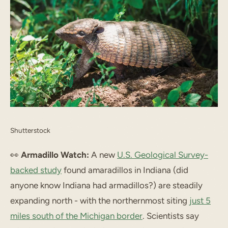
Shutterstock
👀
Armadillo Watch:
A new
U.S. Geological Survey-
backed study
found amaradillos in Indiana (did
anyone know Indiana had armadillos?) are steadily
expanding north - with the northernmost siting
just 5
miles south of the Michigan border
. Scientists say