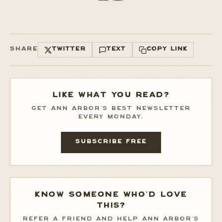
SHARE
TWITTER
TEXT
COPY LINK
LIKE WHAT YOU READ?
GET ANN ARBOR'S BEST NEWSLETTER
EVERY MONDAY.
SUBSCRIBE FREE
KNOW SOMEONE WHO'D LOVE
THIS?
REFER A FRIEND AND HELP ANN ARBOR'S