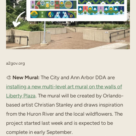
a2gov.org
🎨
New Mural:
The City and Ann Arbor DDA are
installing a new multi-level art mural on the walls of
Liberty Plaza
. The mural will be created by Orlando-
based artist Christian Stanley and draws inspiration
from the Huron River and the local wildflowers. The
project started last week and is expected to be
complete in early September.