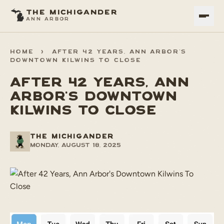
THE MICHIGANDER
ANN ARBOR
HOME
>
AFTER 42 YEARS, ANN ARBOR'S
DOWNTOWN KILWINS TO CLOSE
AFTER 42 YEARS, ANN
ARBOR'S DOWNTOWN
KILWINS TO CLOSE
THE MICHIGANDER
Monday, August 18, 2025