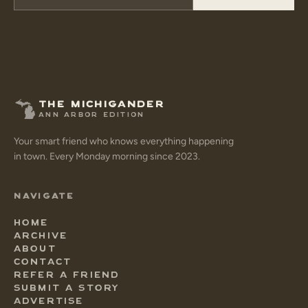
THE MICHIGANDER
ANN ARBOR EDITION
Your smart friend who knows everything happening
in town. Every Monday morning since 2023.
NAVIGATE
HOME
ARCHIVE
ABOUT
CONTACT
REFER A FRIEND
SUBMIT A STORY
ADVERTISE