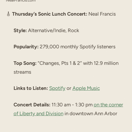
NealFrancis.com
🎸
Thursday’s Sonic Lunch Concert:
Neal Francis
Style:
Alternative/Indie, Rock
Popularity:
279,000 monthly Spotify listeners
Top Song:
“Changes, Pts 1 & 2” with 12.9 million
streams
Links to Listen:
Spotify
or
Apple Music
Concert Details:
11:30 am - 1:30 pm
on the corner
of Liberty and Division
in downtown Ann Arbor