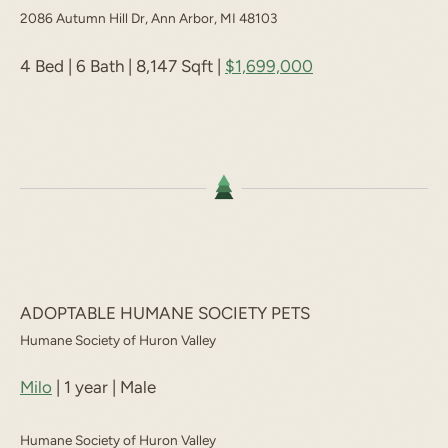
2086 Autumn Hill Dr, Ann Arbor, MI 48103
4 Bed | 6 Bath | 8,147 Sqft |
$1,699,000
ADOPTABLE HUMANE SOCIETY PETS
Humane Society of Huron Valley
Milo
| 1 year | Male
Humane Society of Huron Valley