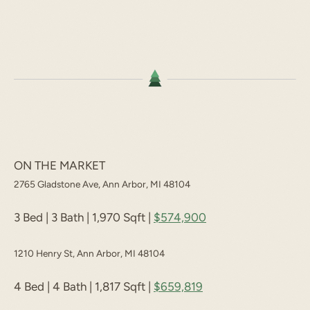
ON THE MARKET
2765 Gladstone Ave, Ann Arbor, MI 48104
3 Bed | 3 Bath | 1,970 Sqft |
$574,900
1210 Henry St, Ann Arbor, MI 48104
4 Bed | 4 Bath | 1,817 Sqft |
$659,819