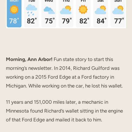
Morning, Ann Arbor!
Fun state story to start this
morning’s newsletter. In 2014, Richard Guilford was
working on a 2015 Ford Edge at a Ford factory in
Michigan. While working on the car, he lost his wallet.
11 years and 151,000 miles later, a mechanic in
Minnesota found Richard’s wallet sitting in the engine
of that Ford Edge and mailed it back to him.