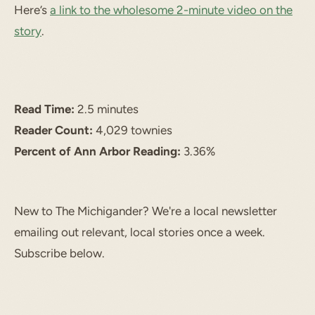
Here’s
a link to the wholesome 2-minute video on the
story
.
Read Time:
2.5 minutes
Reader Count:
4,029 townies
Percent of Ann Arbor Reading:
3.36%
New to The Michigander? We're a local newsletter
emailing out relevant, local stories once a week.
Subscribe below.