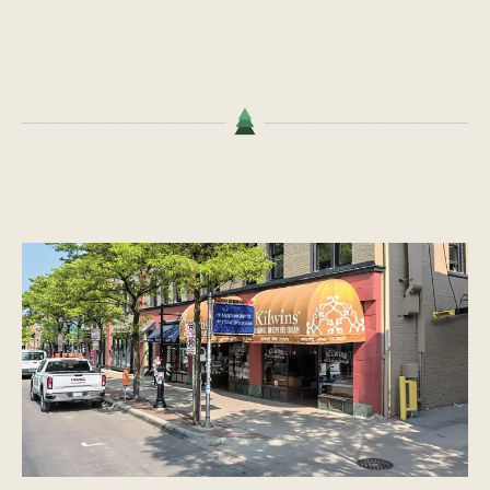
START TYPING TO SEARCH