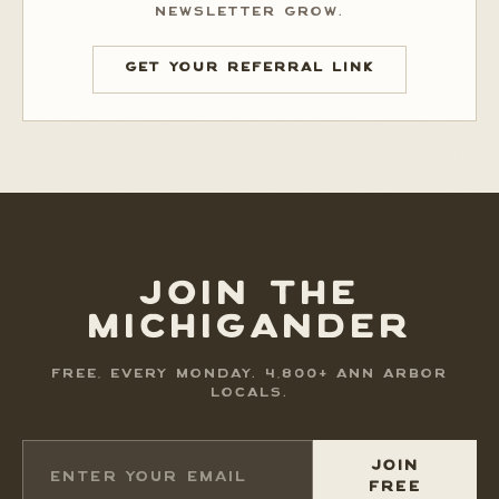
NEWSLETTER GROW.
GET YOUR REFERRAL LINK
JOIN THE
MICHIGANDER
FREE, EVERY MONDAY. 4,800+ ANN ARBOR
LOCALS.
JOIN
FREE