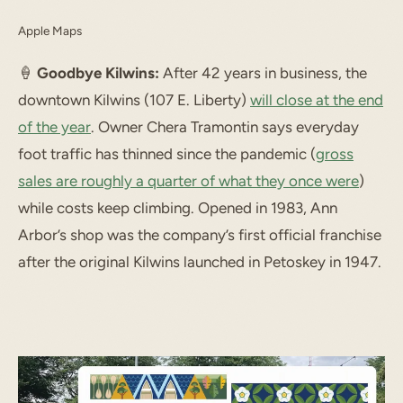
Apple Maps
🍦
Goodbye Kilwins:
After 42 years in business, the
downtown Kilwins (107 E. Liberty)
will close at the end
of the year
. Owner Chera Tramontin says everyday
foot traffic has thinned since the pandemic (
gross
sales are roughly a quarter of what they once were
)
while costs keep climbing. Opened in 1983, Ann
Arbor’s shop was the company’s first official franchise
after the original Kilwins launched in Petoskey in 1947.