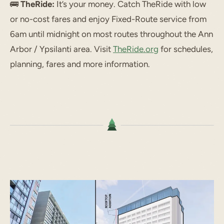
🚌
TheRide:
It’s your money. Catch TheRide with low
or no-cost fares and enjoy Fixed-Route service from
6am until midnight on most routes throughout the Ann
Arbor / Ypsilanti area. Visit
TheRide.org
for schedules,
planning, fares and more information.