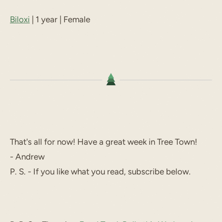
Biloxi
| 1 year | Female
That's all for now! Have a great week in Tree Town!
- Andrew
P. S. - If you like what you read, subscribe below.