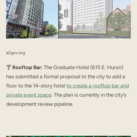
a2gov.org
🍸️
Rooftop Bar:
The Graduate Hotel (615 E. Huron)
has submitted a formal proposal to the city to add a
floor to the 14-story hotel
to create a rooftop bar and
private event space
. The plan is currently in the city’s
development review pipeline.