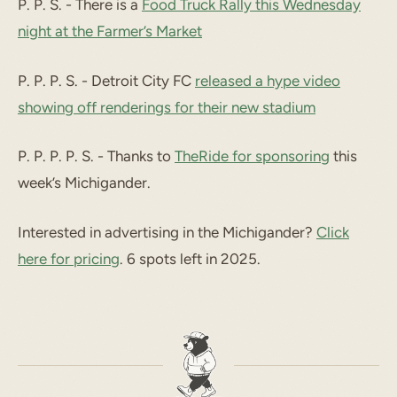
P. P. S. - There is a
Food Truck Rally this Wednesday
night at the Farmer’s Market
P. P. P. S. - Detroit City FC
released a hype video
showing off renderings for their new stadium
P. P. P. P. S. - Thanks to
TheRide for sponsoring
this
week’s Michigander.
Interested in advertising in the Michigander?
Click
here for pricing
. 6 spots left in 2025.