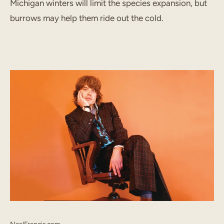
Michigan winters will limit the species expansion, but
burrows may help them ride out the cold.