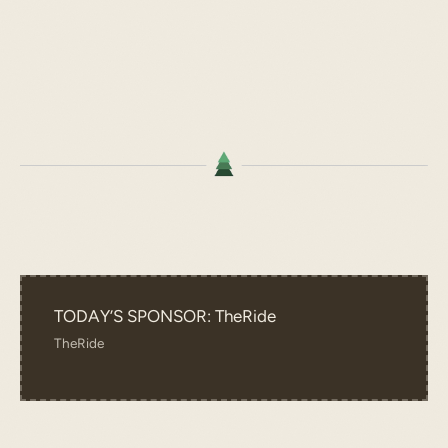
TODAY’S SPONSOR: TheRide
TheRide