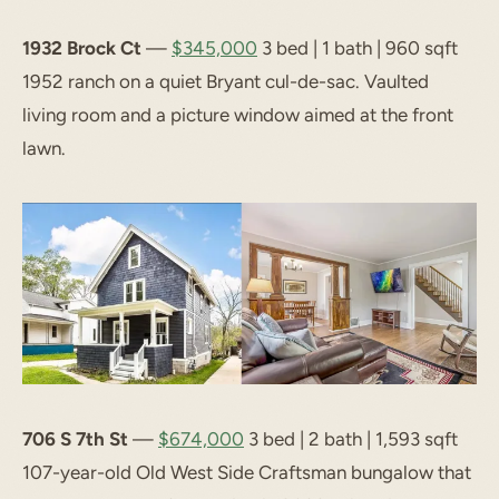
1932 Brock Ct
—
$345,000
3 bed | 1 bath | 960 sqft
1952 ranch on a quiet Bryant cul-de-sac. Vaulted
living room and a picture window aimed at the front
lawn.
706 S 7th St
—
$674,000
3 bed | 2 bath | 1,593 sqft
107-year-old Old West Side Craftsman bungalow that