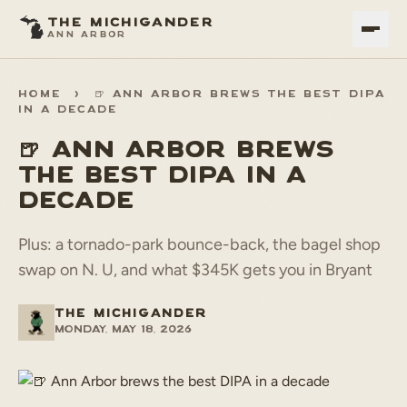
THE MICHIGANDER
ANN ARBOR
HOME
>
🍺 ANN ARBOR BREWS THE BEST DIPA
IN A DECADE
🍺 ANN ARBOR BREWS
THE BEST DIPA IN A
DECADE
Plus: a tornado-park bounce-back, the bagel shop
swap on N. U, and what $345K gets you in Bryant
THE MICHIGANDER
Monday, May 18, 2026