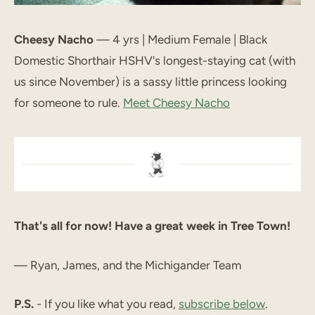
Cheesy Nacho
— 4 yrs | Medium Female | Black
Domestic Shorthair HSHV's longest-staying cat (with
us since November) is a sassy little princess looking
for someone to rule.
Meet Cheesy Nacho
That's all for now! Have a great week in Tree Town!
— Ryan, James, and the Michigander Team
P.S.
- If you like what you read,
subscribe below
.