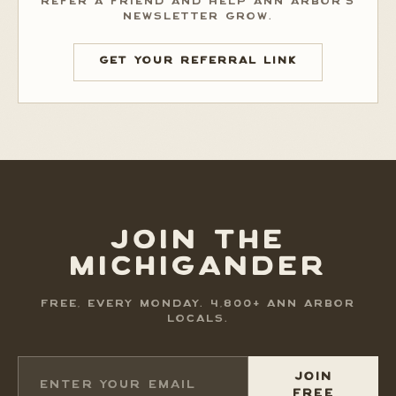
REFER A FRIEND AND HELP ANN ARBOR'S
NEWSLETTER GROW.
GET YOUR REFERRAL LINK
JOIN THE
MICHIGANDER
FREE, EVERY MONDAY. 4,800+ ANN ARBOR
LOCALS.
JOIN
FREE