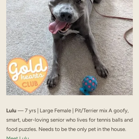
Lulu
— 7 yrs | Large Female | Pit/Terrier mix A goofy,
smart, uber-loving senior who lives for tennis balls and
food puzzles. Needs to be the only pet in the house.
Meet Lulu