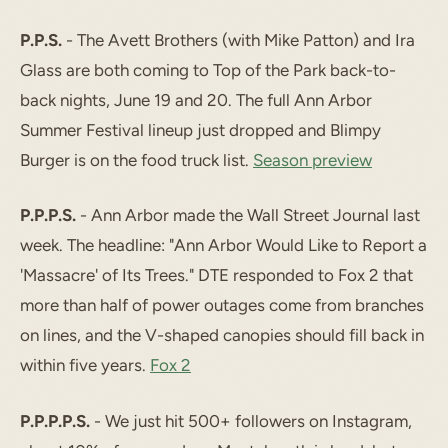
P.P.S.
- The Avett Brothers (with Mike Patton) and Ira
Glass are both coming to Top of the Park back-to-
back nights, June 19 and 20. The full Ann Arbor
Summer Festival lineup just dropped and Blimpy
Burger is on the food truck list.
Season preview
P.P.P.S.
- Ann Arbor made the Wall Street Journal last
week. The headline: "Ann Arbor Would Like to Report a
'Massacre' of Its Trees." DTE responded to Fox 2 that
more than half of power outages come from branches
on lines, and the V-shaped canopies should fill back in
within five years.
Fox 2
P.P.P.P.S.
- We just hit 500+ followers on Instagram,