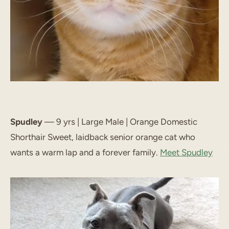
Spudley
— 9 yrs | Large Male | Orange Domestic
Shorthair Sweet, laidback senior orange cat who
wants a warm lap and a forever family.
Meet Spudley