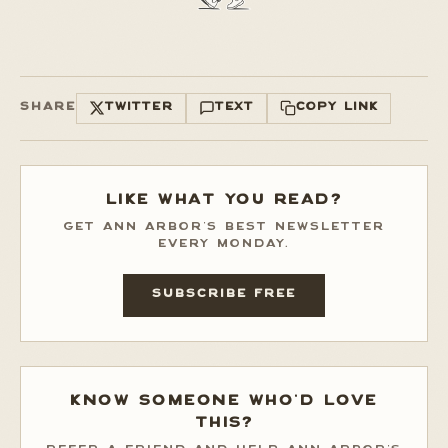
SHARE
TWITTER
TEXT
COPY LINK
LIKE WHAT YOU READ?
GET ANN ARBOR'S BEST NEWSLETTER
EVERY MONDAY.
SUBSCRIBE FREE
KNOW SOMEONE WHO'D LOVE
THIS?