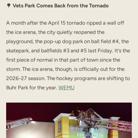
🌳
Vets Park Comes Back from the Tornado
A month after the April 15 tornado ripped a wall off
the ice arena, the city quietly reopened the
playground, the pop-up dog park on ball field #4, the
skatepark, and ballfields #3 and #5 last Friday. It's the
first piece of normal in that part of town since the
storm. The ice arena, though, is officially out for the
2026-27 season. The hockey programs are shifting to
Buhr Park for the year.
WEMU