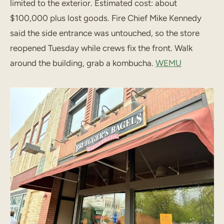
limited to the exterior. Estimated cost: about
$100,000 plus lost goods. Fire Chief Mike Kennedy
said the side entrance was untouched, so the store
reopened Tuesday while crews fix the front. Walk
around the building, grab a kombucha.
WEMU