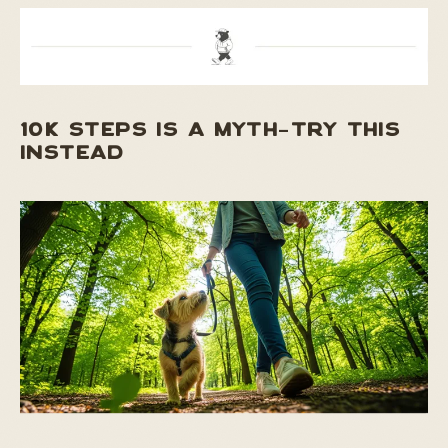
10K STEPS IS A MYTH–TRY THIS
INSTEAD