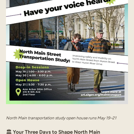
North Main transportation study open house runs May 19–21
🏛️
Your Three Days to Shape North Main