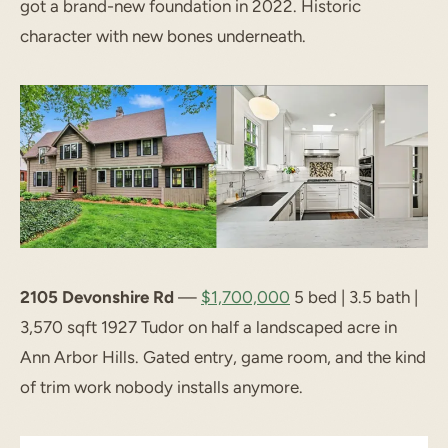
got a brand-new foundation in 2022. Historic
character with new bones underneath.
2105 Devonshire Rd
—
$1,700,000
5 bed | 3.5 bath |
3,570 sqft 1927 Tudor on half a landscaped acre in
Ann Arbor Hills. Gated entry, game room, and the kind
of trim work nobody installs anymore.