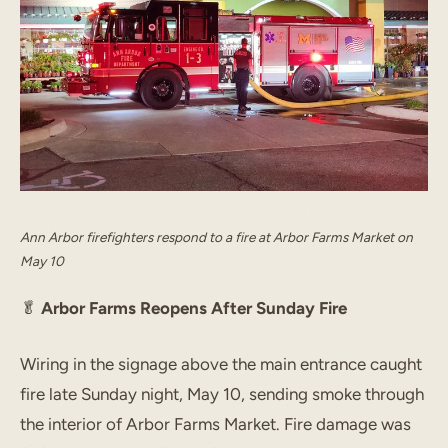
Ann Arbor firefighters respond to a fire at Arbor Farms Market on
May 10
🥬
Arbor Farms Reopens After Sunday Fire
Wiring in the signage above the main entrance caught
fire late Sunday night, May 10, sending smoke through
the interior of Arbor Farms Market. Fire damage was