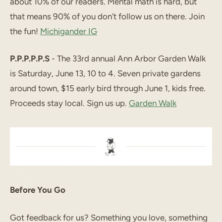
about 10% of our readers. Mental math is hard, but
that means 90% of you don't follow us on there. Join
the fun!
Michigander IG
P.P.P.P.P.S
- The 33rd annual Ann Arbor Garden Walk
is Saturday, June 13, 10 to 4. Seven private gardens
around town, $15 early bird through June 1, kids free.
Proceeds stay local. Sign us up.
Garden Walk
Before You Go
Got feedback for us? Something you love, something