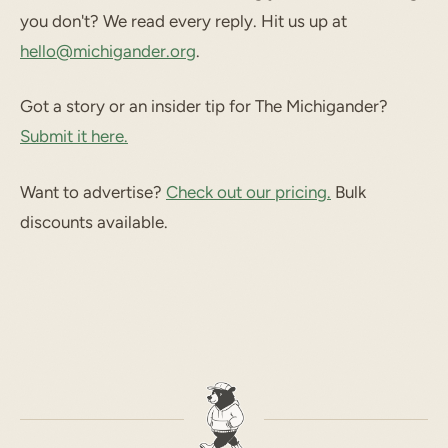
you don't? We read every reply. Hit us up at
hello@michigander.org
.
Got a story or an insider tip for The Michigander?
Submit it here.
Want to advertise?
Check out our pricing.
Bulk
discounts available.