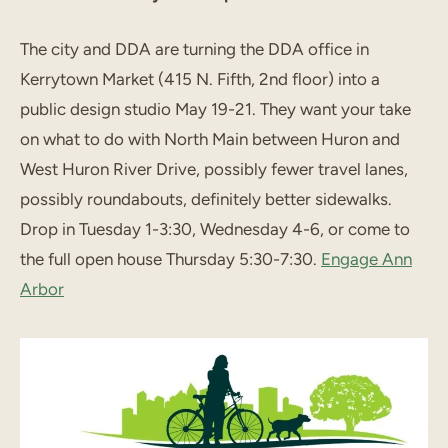
The city and DDA are turning the DDA office in
Kerrytown Market (415 N. Fifth, 2nd floor) into a
public design studio May 19-21. They want your take
on what to do with North Main between Huron and
West Huron River Drive, possibly fewer travel lanes,
possibly roundabouts, definitely better sidewalks.
Drop in Tuesday 1-3:30, Wednesday 4-6, or come to
the full open house Thursday 5:30-7:30.
Engage Ann
Arbor