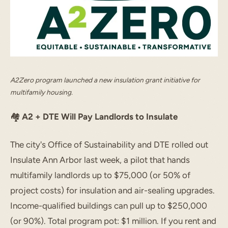
A2Zero program launched a new insulation grant initiative for
multifamily housing.
🏘️
A2 + DTE Will Pay Landlords to Insulate
The city's Office of Sustainability and DTE rolled out
Insulate Ann Arbor last week, a pilot that hands
multifamily landlords up to $75,000 (or 50% of
project costs) for insulation and air-sealing upgrades.
Income-qualified buildings can pull up to $250,000
(or 90%). Total program pot: $1 million. If you rent and