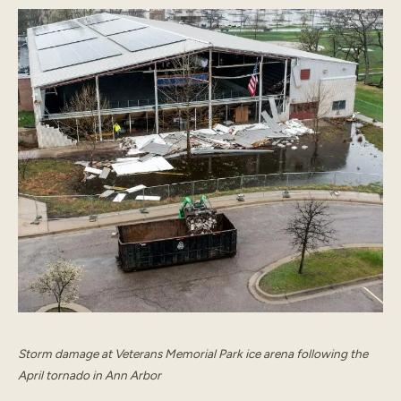
START TYPING TO SEARCH
Storm damage at Veterans Memorial Park ice arena following the
April tornado in Ann Arbor