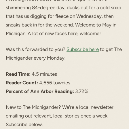
shimmering 84-degree day, ducks out for a cold snap
that has us digging for fleece on Wednesday, then
sneaks back in for the weekend. Welcome to May in
Michigan. A lot of new faces here, welcome!
Was this forwarded to you?
Subscribe here
to get The
Michigander every Monday.
Read Time:
4.5 minutes
Reader Count:
4,656 townies
Percent of Ann Arbor Reading:
3.72%
New to The Michigander? We're a local newsletter
emailing out relevant, local stories once a week.
Subscribe below.