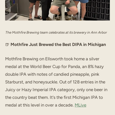
The Mothfire Brewing team celebrates at its brewery in Ann Arbor
🍺
Mothfire Just Brewed the Best DIPA in Michigan
Mothfire Brewing on Ellsworth took home a silver
medal at the World Beer Cup for Panda, an 8% hazy
double IPA with notes of candied pineapple, pink
Starburst, and honeysuckle. Out of 128 entries in the
Juicy or Hazy Imperial IPA category, only one beer in
the country beat them. It's the first Michigan IPA to
medal at this level in over a decade.
MLive