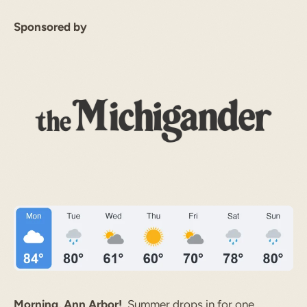
Sponsored by
Morning, Ann Arbor!
Summer drops in for one