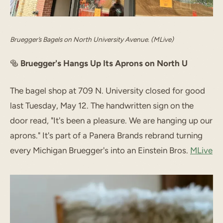
Bruegger’s Bagels on North University Avenue. (MLive)
🥯
Bruegger's Hangs Up Its Aprons on North U
The bagel shop at 709 N. University closed for good
last Tuesday, May 12. The handwritten sign on the
door read, "It's been a pleasure. We are hanging up our
aprons." It's part of a Panera Brands rebrand turning
every Michigan Bruegger's into an Einstein Bros.
MLive