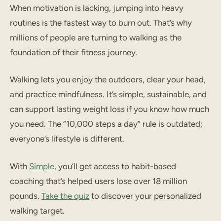
When motivation is lacking, jumping into heavy
routines is the fastest way to burn out. That’s why
millions of people are turning to walking as the
foundation of their fitness journey.
Walking lets you enjoy the outdoors, clear your head,
and practice mindfulness. It’s simple, sustainable, and
can support lasting weight loss if you know how much
you need. The “10,000 steps a day” rule is outdated;
everyone’s lifestyle is different.
With
Simple
, you’ll get access to habit-based
coaching that’s helped users lose over 18 million
pounds.
Take the quiz
to discover your personalized
walking target.