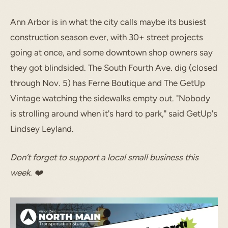
Ann Arbor is in what the city calls maybe its busiest
construction season ever, with 30+ street projects
going at once, and some downtown shop owners say
they got blindsided. The South Fourth Ave. dig (closed
through Nov. 5) has Ferne Boutique and The GetUp
Vintage watching the sidewalks empty out. "Nobody
is strolling around when it's hard to park," said GetUp's
Lindsey Leyland.
Don’t forget to support a local small business this
week. ❤️