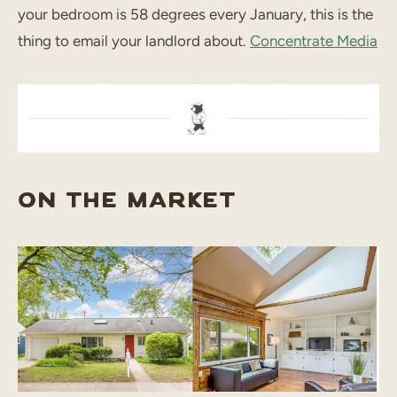
your bedroom is 58 degrees every January, this is the
thing to email your landlord about.
Concentrate Media
ON THE MARKET