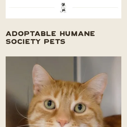
ADOPTABLE HUMANE
SOCIETY PETS