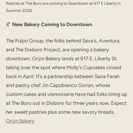
Pastries at The Boro are coming to Downtown at 617 E Liberty in
Summer 2026
🥐
New Bakery Coming to Downtown
The Pulpo Group, the folks behind Sava's, Aventura,
and The Dixboro Project, are opening a bakery
downtown. Orijin Bakery lands at 617 E. Liberty St.
taking over the spot where Molly's Cupcakes closed
back in April. It's a partnership between Sava Farah
and pastry chef Jin Capobianco Gorian, whose
custom cakes and viennoiserie have had folks lining up
at The Boro out in Dixboro for three years now. Expect
her sweet pastries plus some new savory breads.
Orijin Bakery