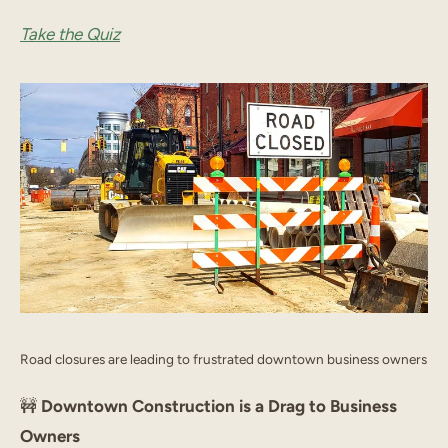
Take the Quiz
Road closures are leading to frustrated downtown business owners
🚧
Downtown Construction is a Drag to Business
Owners