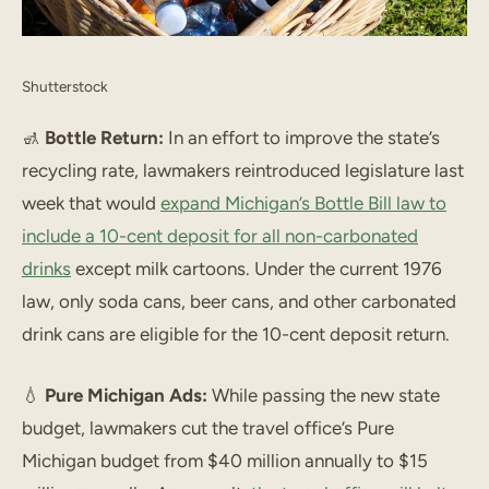
Shutterstock
🚮
Bottle Return:
In an effort to improve the state’s
recycling rate, lawmakers reintroduced legislature last
week that would
expand Michigan’s Bottle Bill law to
include a 10-cent deposit for all non-carbonated
drinks
except milk cartoons. Under the current 1976
law, only soda cans, beer cans, and other carbonated
drink cans are eligible for the 10-cent deposit return.
💧
Pure Michigan Ads:
While passing the new state
budget, lawmakers cut the travel office’s Pure
Michigan budget from $40 million annually to $15