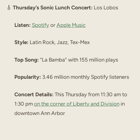
🎸
Thursday’s Sonic Lunch Concert:
Los Lobos
Listen:
Spotify
or
Apple Music
Style:
Latin Rock, Jazz, Tex-Mex
Top Song:
“La Bamba” with 155 million plays
Popularity:
3.46 million monthly Spotify listeners
Concert Details:
This Thursday from 11:30 am to
1:30 pm
on the corner of Liberty and Division
in
downtown Ann Arbor