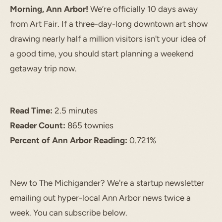
Morning, Ann Arbor!
We’re officially 10 days away
from Art Fair. If a three-day-long downtown art show
drawing nearly half a million visitors isn't your idea of
a good time, you should start planning a weekend
getaway trip now.
Read Time:
2.5 minutes
Reader Count:
865 townies
Percent of Ann Arbor Reading:
0.721%
START TYPING TO SEARCH
New to The Michigander? We're a startup newsletter
emailing out hyper-local Ann Arbor news twice a
week. You can subscribe below.