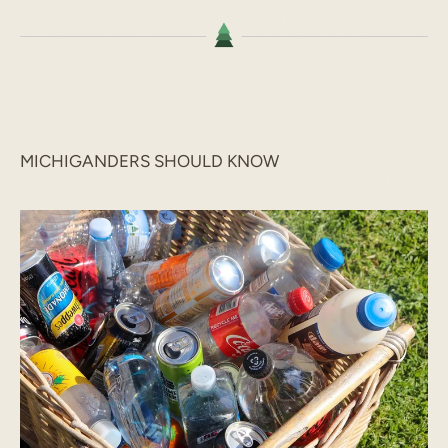
MICHIGANDERS SHOULD KNOW