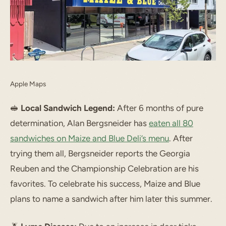
Apple Maps
🥪
Local Sandwich Legend:
After 6 months of pure
determination, Alan Bergsneider has
eaten all 80
sandwiches on Maize and Blue Deli’s menu
. After
trying them all, Bergsneider reports the Georgia
Reuben and the Championship Celebration are his
favorites. To celebrate his success, Maize and Blue
plans to name a sandwich after him later this summer.