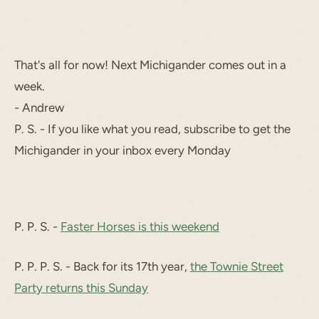
That's all for now! Next Michigander comes out in a
week.
- Andrew
P. S. - If you like what you read, subscribe to get the
Michigander in your inbox every Monday
P. P. S. -
Faster Horses is this weekend
P. P. P. S. - Back for its 17th year,
the Townie Street
Party returns this Sunday