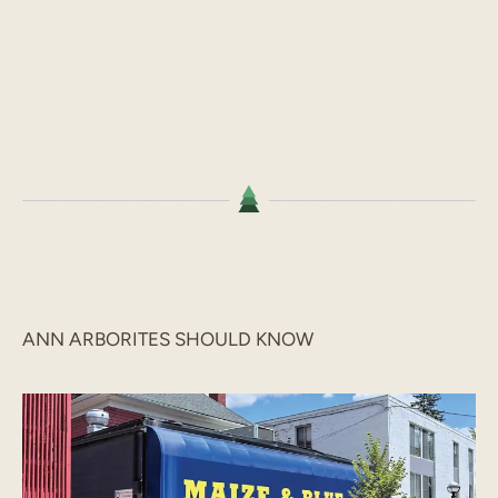
ANN ARBORITES SHOULD KNOW