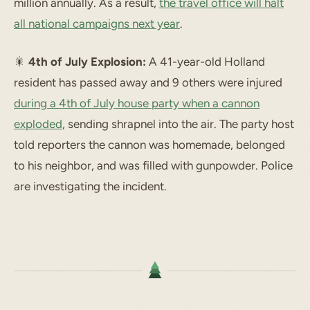
million annually. As a result,
the travel office will halt
all national campaigns next year
.
🎇
4th of July Explosion:
A 41-year-old Holland
resident has passed away and 9 others were injured
during a 4th of July house party when a cannon
exploded
, sending shrapnel into the air. The party host
told reporters the cannon was homemade, belonged
to his neighbor, and was filled with gunpowder. Police
are investigating the incident.