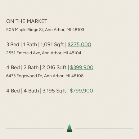
ON THE MARKET
505 Maple Ridge St, Ann Arbor, MI 48103
3 Bed | 1 Bath | 1,091 Sqft |
$275,000
2551 Emerald Ave, Ann Arbor, MI 48104
4 Bed | 2 Bath | 2,016 Sqft |
$399,900
6433 Edgewood Dr, Ann Arbor, MI 48108
4 Bed | 4 Bath | 3,195 Sqft |
$799,900