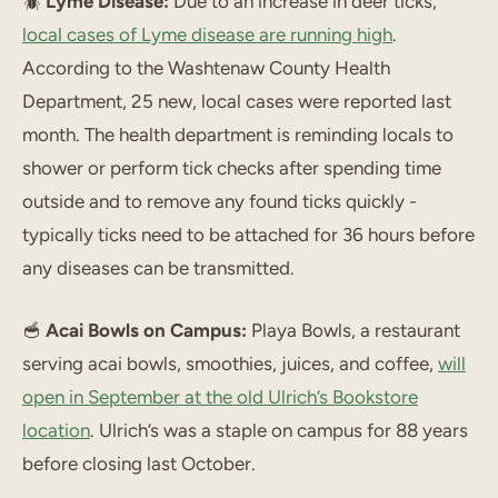
🪲
Lyme Disease:
Due to an increase in deer ticks,
local cases of Lyme disease are running high
.
According to the Washtenaw County Health
Department, 25 new, local cases were reported last
month. The health department is reminding locals to
shower or perform tick checks after spending time
outside and to remove any found ticks quickly -
typically ticks need to be attached for 36 hours before
any diseases can be transmitted.
🥣
Acai Bowls on Campus:
Playa Bowls, a restaurant
serving acai bowls, smoothies, juices, and coffee,
will
open in September at the old Ulrich’s Bookstore
location
. Ulrich’s was a staple on campus for 88 years
before closing last October.