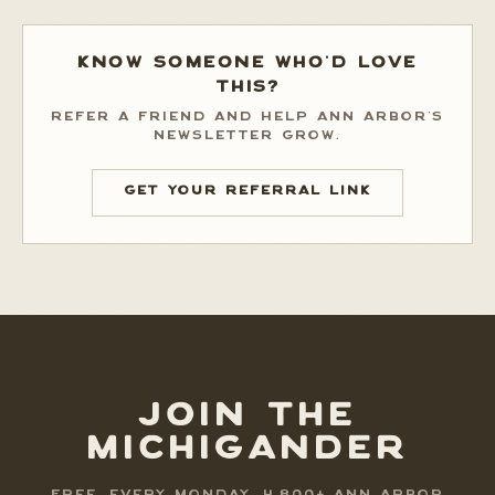
KNOW SOMEONE WHO'D LOVE
THIS?
REFER A FRIEND AND HELP ANN ARBOR'S
NEWSLETTER GROW.
GET YOUR REFERRAL LINK
JOIN THE
MICHIGANDER