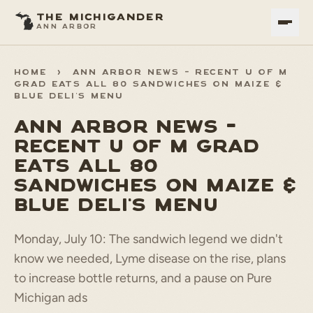
THE MICHIGANDER
ANN ARBOR
HOME
>
ANN ARBOR NEWS - RECENT U OF M
GRAD EATS ALL 80 SANDWICHES ON MAIZE &
BLUE DELI'S MENU
ANN ARBOR NEWS -
RECENT U OF M GRAD
EATS ALL 80
SANDWICHES ON MAIZE &
BLUE DELI'S MENU
Monday, July 10: The sandwich legend we didn't
know we needed, Lyme disease on the rise, plans
to increase bottle returns, and a pause on Pure
Michigan ads