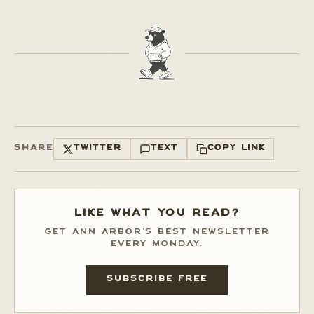
SHARE
TWITTER
TEXT
COPY LINK
LIKE WHAT YOU READ?
GET ANN ARBOR'S BEST NEWSLETTER
EVERY MONDAY.
SUBSCRIBE FREE