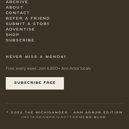
ARCHIVE
ABOUT
CONTACT
REFER A FRIEND
SUBMIT A STORY
ADVERTISE
SHOP
SUBSCRIBE
NEVER MISS A MONDAY
Free, every week. Join 4,800+ Ann Arbor locals.
SUBSCRIBE FREE
© 2026 THE MICHIGANDER • ANN ARBOR EDITION
INSTAGRAM
PRIVACY
TERMS
GO BLUE.