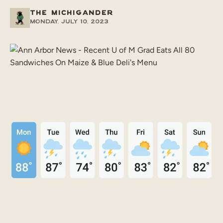
THE MICHIGANDER
Monday, July 10, 2023