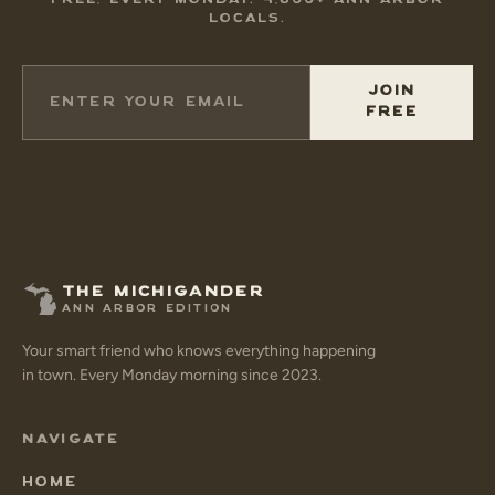
FREE, EVERY MONDAY. 4,800+ ANN ARBOR
LOCALS.
JOIN
FREE
THE MICHIGANDER
ANN ARBOR EDITION
Your smart friend who knows everything happening
in town. Every Monday morning since 2023.
NAVIGATE
HOME