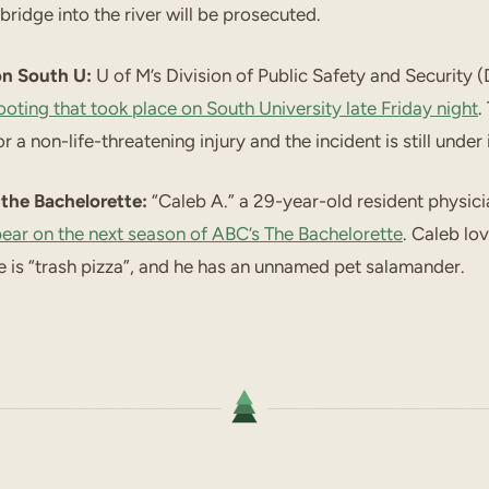
bridge into the river will be prosecuted.
on South U:
U of M’s Division of Public Safety and Security 
ooting that took place on South University late Friday night
.
r a non-life-threatening injury and the incident is still under 
the Bachelorette:
“Caleb A.” a 29-year-old resident physic
ear on the next season of ABC’s The Bachelorette
. Caleb lov
re is “trash pizza”, and he has an unnamed pet salamander.