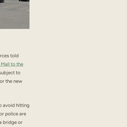
rces told
Mall to the
 subject to
or the new
o avoid hitting
or police are
a bridge or