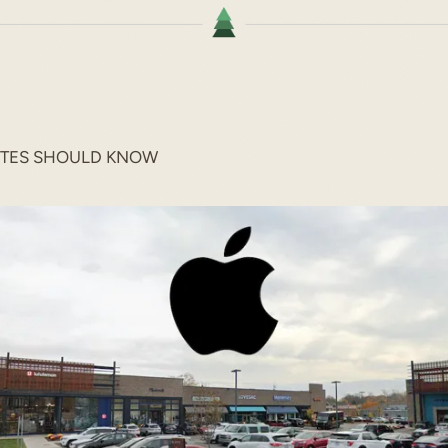
ITES SHOULD KNOW