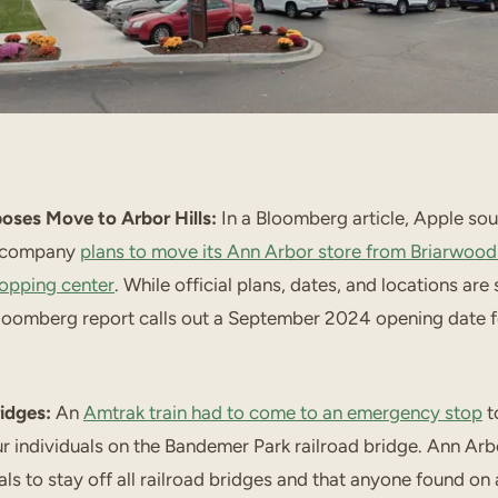
oses Move to Arbor Hills:
In a Bloomberg article, Apple sou
e company
plans to move its Ann Arbor store from Briarwood 
hopping center
. While official plans, dates, and locations are
loomberg report calls out a September 2024 opening date f
ridges:
An
Amtrak train had to come to an emergency stop
t
ur individuals on the Bandemer Park railroad bridge. Ann Arb
ls to stay off all railroad bridges and that anyone found on 