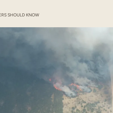
ERS SHOULD KNOW