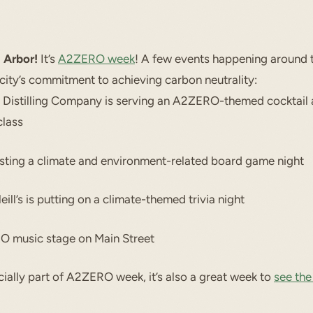
 Arbor!
It’s
A2ZERO week
! A few events happening around 
 city’s commitment to achieving carbon neutrality:
 Distilling Company is serving an A2ZERO-themed cocktail 
class
sting a climate and environment-related board game night
ill’s is putting on a climate-themed trivia night
 music stage on Main Street
cially part of A2ZERO week, it’s also a great week to
see the