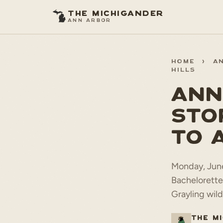
THE MICHIGANDER
ANN ARBOR
HOME
>
A
HILLS
ANN
STO
TO 
Monday, June
Bachelorette
Grayling wild
THE M