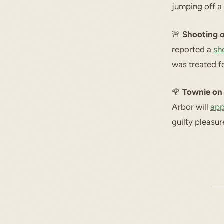
jumping off a 
🚨
Shooting 
reported a
sh
was treated fo
🌹
Townie on 
Arbor will
app
guilty pleasu