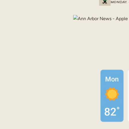
Monday, 
START TYPING TO SEARCH