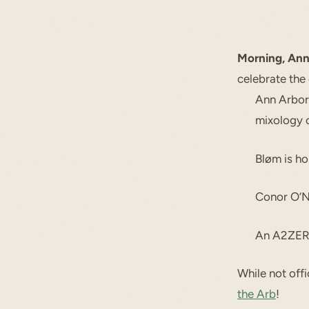
Morning, Ann
celebrate the
Ann Arbor
mixology 
Bløm is ho
Conor O’Ne
An A2ZERO
While not offi
the Arb
!