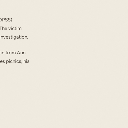
(DPSS)
 The victim
investigation.
ian from Ann
es picnics, his