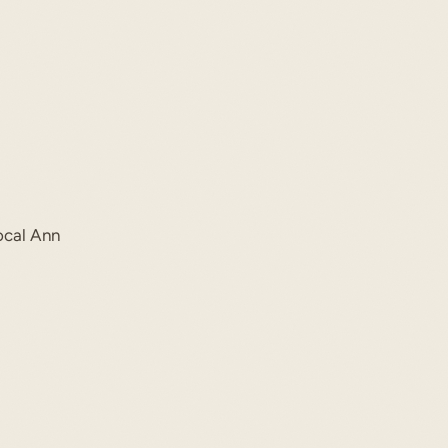
ocal Ann