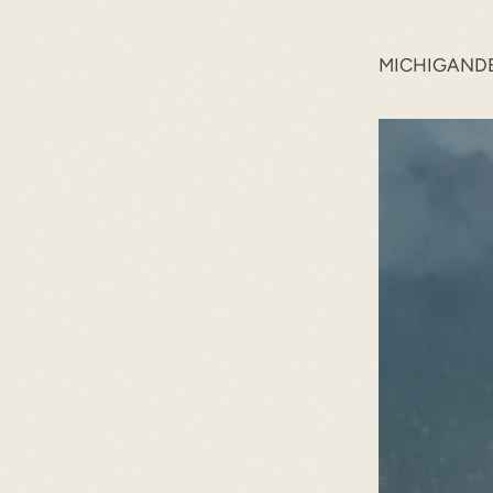
MICHIGAND