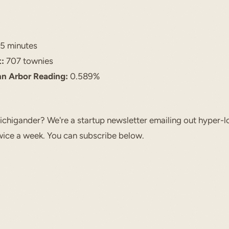
5 minutes
:
707 townies
nn Arbor Reading:
0.589%
chigander? We're a startup newsletter emailing out hyper-l
ice a week. You can subscribe below.