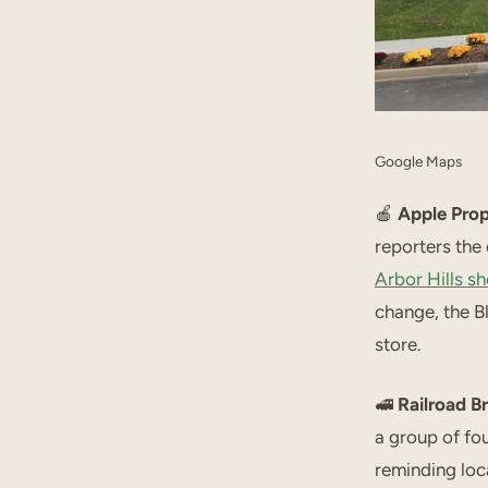
Google Maps
🍎
Apple Prop
reporters th
Arbor Hills s
change, the B
store.
🚅
Railroad B
a group of fo
reminding loca