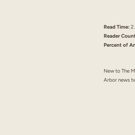
Read Time:
2.
Reader Count
Percent of A
New to The Mi
Arbor news tw