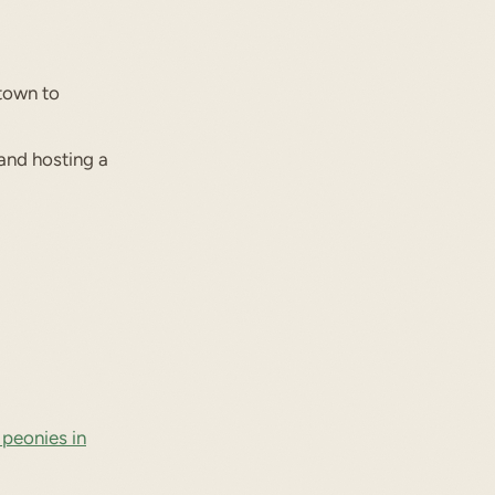
town to
and hosting a
 peonies in