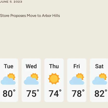
June 5, 2023