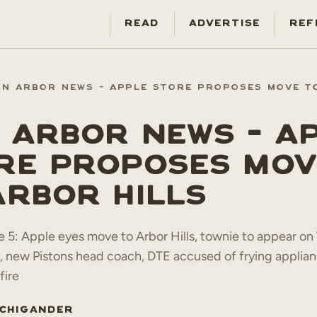
READ
ADVERTISE
REF
NN ARBOR NEWS - APPLE STORE PROPOSES MOVE T
 ARBOR NEWS - A
RE PROPOSES MOV
ARBOR HILLS
 5: Apple eyes move to Arbor Hills, townie to appear on
, new Pistons head coach, DTE accused of frying applian
fire
ICHIGANDER