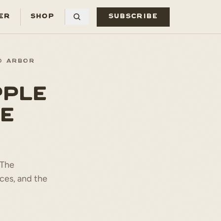
ER
SHOP
SUBSCRIBE
O ARBOR
PPLE
E
 The
ces, and the