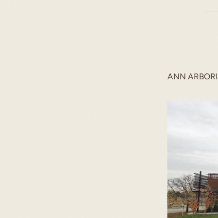
ANN ARBOR