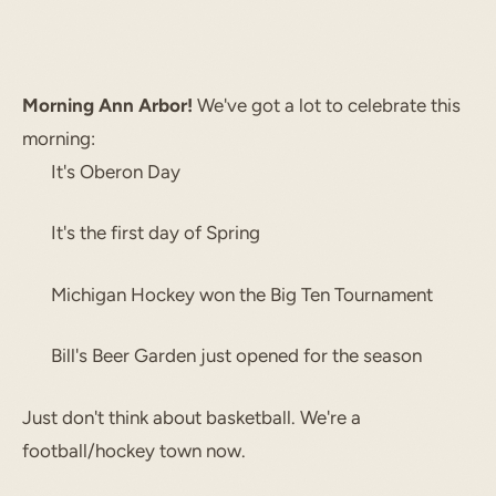
Morning Ann Arbor!
We've got a lot to celebrate this
morning:
It's Oberon Day
It's the first day of Spring
Michigan Hockey won the Big Ten Tournament
Bill's Beer Garden just opened for the season
Just don't think about basketball. We're a
football/hockey town now.