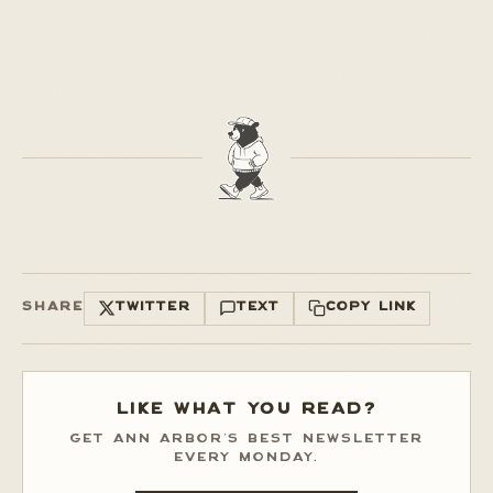
SHARE
TWITTER
TEXT
COPY LINK
LIKE WHAT YOU READ?
GET ANN ARBOR'S BEST NEWSLETTER
EVERY MONDAY.