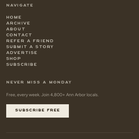
NAVIGATE
HOME
ARCHIVE
ABOUT
CONTACT
REFER A FRIEND
SUBMIT A STORY
ADVERTISE
SHOP
SUBSCRIBE
NEVER MISS A MONDAY
Free, every week. Join 4,800+ Ann Arbor locals.
SUBSCRIBE FREE