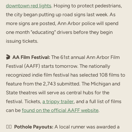
downtown red lights
. Hoping to protect pedestrians,
the city began putting up road signs last week. As
more signs are posted, Ann Arbor police will spend
one month "educating" drivers before they begin
issuing tickets.
🎬 AA Film Festival:
The 61st annual Ann Arbor Film
Festival (AAFF) starts tomorrow. The nationally
recognized indie film festival has selected 108 films to
feature from the 2,743 submitted. The Michigan and
State theatres will serve as central hubs for the
festival. Tickets,
a trippy trailer
, and a full list of films
can be
found on the official AAFF website
.
🏃‍♂️ Pothole Payouts:
A local runner was awarded a