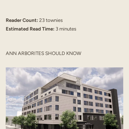
Reader Count:
23 townies
Estimated Read Time:
3 minutes
ANN ARBORITES SHOULD KNOW
START TYPING TO SEARCH