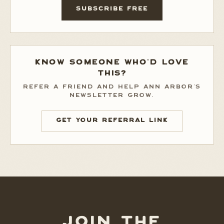
SUBSCRIBE FREE
KNOW SOMEONE WHO'D LOVE
THIS?
REFER A FRIEND AND HELP ANN ARBOR'S
NEWSLETTER GROW.
GET YOUR REFERRAL LINK
JOIN THE