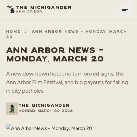
THE MICHIGANDER
ANN ARBOR
HOME
>
ANN ARBOR NEWS - MONDAY, MARCH
20
ANN ARBOR NEWS -
MONDAY, MARCH 20
A new downtown hotel, no turn on red signs, the
Ann Arbor Film Festival, and big payouts for falling
in city potholes
THE MICHIGANDER
Monday, March 20, 2023