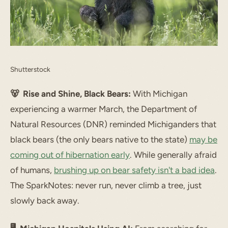
Shutterstock
🐻 Rise and Shine, Black Bears:
With Michigan
experiencing a warmer March, the Department of
Natural Resources (DNR) reminded Michiganders that
black bears (the only bears native to the state)
may be
coming out of hibernation early
. While generally afraid
of humans,
brushing up on bear safety isn't a bad idea
.
The SparkNotes: never run, never climb a tree, just
slowly back away.