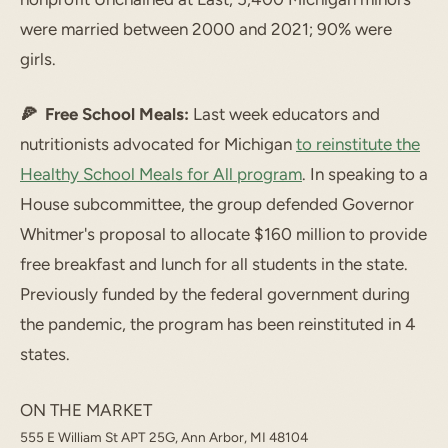
were married between 2000 and 2021; 90% were
girls.
🍕 Free School Meals:
Last week educators and
nutritionists advocated for Michigan
to reinstitute the
Healthy School Meals for All program
. In speaking to a
House subcommittee, the group defended Governor
Whitmer's proposal to allocate $160 million to provide
free breakfast and lunch for all students in the state.
Previously funded by the federal government during
the pandemic, the program has been reinstituted in 4
states.
ON THE MARKET
555 E William St APT 25G, Ann Arbor, MI 48104