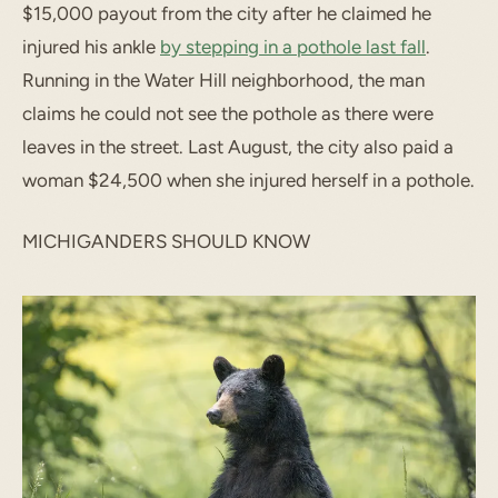
$15,000 payout from the city after he claimed he
injured his ankle
by stepping in a pothole last fall
.
Running in the Water Hill neighborhood, the man
claims he could not see the pothole as there were
leaves in the street. Last August, the city also paid a
woman $24,500 when she injured herself in a pothole.
MICHIGANDERS SHOULD KNOW