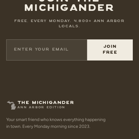
MICHIGANDER
FREE, EVERY MONDAY. 4,800+ ANN ARBOR
LOCALS.
JOIN
FREE
THE MICHIGANDER
ANN ARBOR EDITION
Your smart friend who knows everything happening
in town. Every Monday morning since 2023.