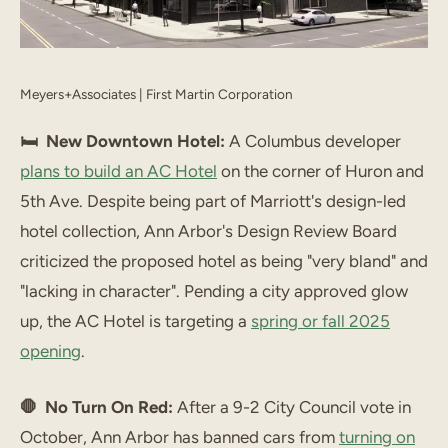
Meyers+Associates | First Martin Corporation
🛏 New Downtown Hotel:
A Columbus developer
plans to build an AC Hotel
on the corner of Huron and
5th Ave. Despite being part of Marriott's design-led
hotel collection, Ann Arbor's Design Review Board
criticized the proposed hotel as being "very bland" and
"lacking in character". Pending a city approved glow
up, the AC Hotel is targeting a
spring or fall 2025
opening
.
🛑 No Turn On Red:
After a 9-2 City Council vote in
October, Ann Arbor has banned cars from
turning on