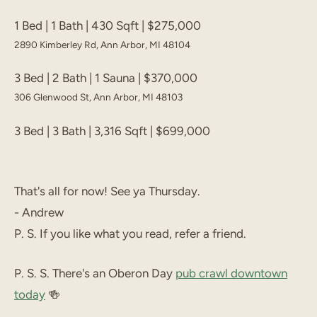
1 Bed | 1 Bath | 430 Sqft | $275,000
2890 Kimberley Rd, Ann Arbor, MI 48104
3 Bed | 2 Bath | 1 Sauna | $370,000
306 Glenwood St, Ann Arbor, MI 48103
3 Bed | 3 Bath | 3,316 Sqft | $699,000
That's all for now! See ya Thursday.
- Andrew
P. S. If you like what you read, refer a friend.
P. S. S. There's an Oberon Day
pub crawl downtown
today
🍻