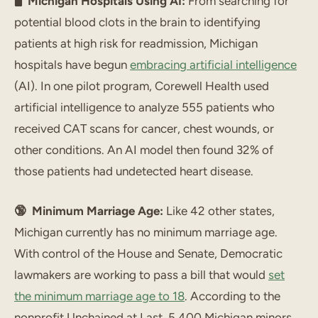
🖥 Michigan Hospitals Using AI:
From searching for
potential blood clots in the brain to identifying
patients at high risk for readmission, Michigan
hospitals have begun
embracing artificial intelligence
(AI). In one pilot program, Corewell Health used
artificial intelligence to analyze 555 patients who
received CAT scans for cancer, chest wounds, or
other conditions. An AI model then found 32% of
those patients had undetected heart disease.
🔞 Minimum Marriage Age:
Like 42 other states,
Michigan currently has no minimum marriage age.
With control of the House and Senate, Democratic
lawmakers are working to pass a bill that would
set
the minimum marriage age to 18
. According to the
nonprofit Unchained at Last, 5,400 Michigan minors