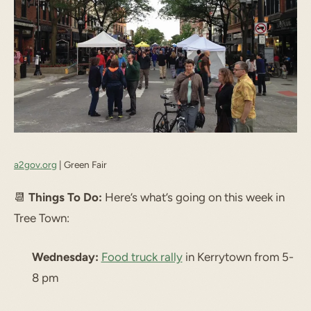
a2gov.org
| Green Fair
📆
Things To Do:
Here’s what’s going on this week in
Tree Town:
Wednesday:
Food truck rally
in Kerrytown from 5-
8 pm