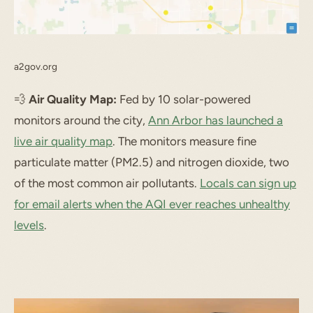
a2gov.org
💨
Air Quality Map:
Fed by 10 solar-powered
monitors around the city,
Ann Arbor has launched a
live air quality map
. The monitors measure fine
particulate matter (PM2.5) and nitrogen dioxide, two
of the most common air pollutants.
Locals can sign up
for email alerts when the AQI ever reaches unhealthy
levels
.