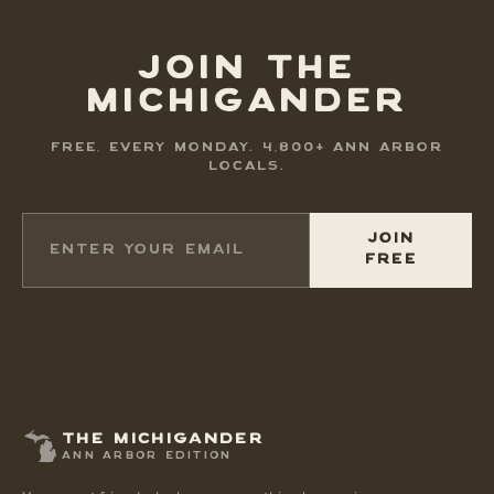
JOIN THE
MICHIGANDER
FREE, EVERY MONDAY. 4,800+ ANN ARBOR
LOCALS.
JOIN
FREE
THE MICHIGANDER
ANN ARBOR EDITION