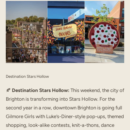
Destination Stars Hollow
🍂
Destination Stars Hollow:
This weekend, the city of
Brighton is transforming into Stars Hollow. For the
second year in a row, downtown Brighton is going full
Gilmore Girls with Luke’s-Diner-style pop-ups, themed
shopping, look-alike contests, knit-a-thons, dance