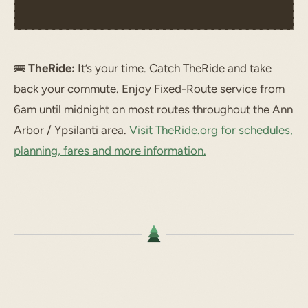
🚌
TheRide:
It’s your time. Catch TheRide and take
back your commute. Enjoy Fixed-Route service from
6am until midnight on most routes throughout the Ann
Arbor / Ypsilanti area.
Visit TheRide.org for schedules,
planning, fares and more information.