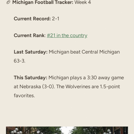
🏈
Michigan Football Tracker:
Week 4
Current Record:
2-1
Current Rank
:
#21 in the country
Last Saturday:
Michigan beat Central Michigan
63-3.
This Saturday:
Michigan plays a 3:30 away game
at Nebraska (3-0). The Wolverines are 1.5-point
favorites.