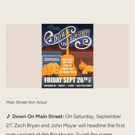
START TYPING TO SEARCH
Main Street Ann Arbor
🎵
Down On Main Street:
On Saturday, September
27, Zach Bryan and John Mayer will headline the first
ever concert at the Big House. To set the scene,