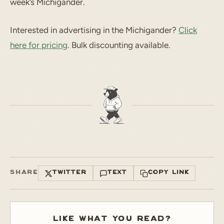
week’s Michigander.
Interested in advertising in the Michigander?
Click
here for pricing
. Bulk discounting available.
SHARE
TWITTER
TEXT
COPY LINK
LIKE WHAT YOU READ?