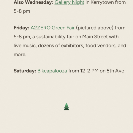
Also Wednesday:
Gallery Night
in Kerrytown from
5-8 pm
Friday:
A2ZERO Green Fair
(pictured above) from
5-8 pm, a sustainability fair on Main Street with
live music, dozens of exhibitors, food vendors, and
more.
Saturday:
Bikeapalooza
from 12-2 PM on 5th Ave