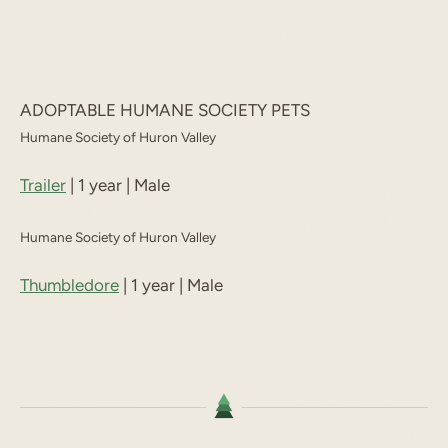
ADOPTABLE HUMANE SOCIETY PETS
Humane Society of Huron Valley
Trailer
| 1 year | Male
Humane Society of Huron Valley
Thumbledore
| 1 year | Male