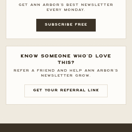
GET ANN ARBOR'S BEST NEWSLETTER
EVERY MONDAY.
SUBSCRIBE FREE
KNOW SOMEONE WHO'D LOVE
THIS?
REFER A FRIEND AND HELP ANN ARBOR'S
NEWSLETTER GROW.
GET YOUR REFERRAL LINK