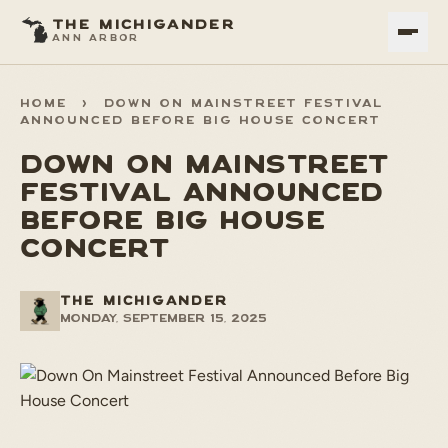
THE MICHIGANDER
ANN ARBOR
HOME
>
DOWN ON MAINSTREET FESTIVAL
ANNOUNCED BEFORE BIG HOUSE CONCERT
DOWN ON MAINSTREET
FESTIVAL ANNOUNCED
BEFORE BIG HOUSE
CONCERT
THE MICHIGANDER
Monday, September 15, 2025