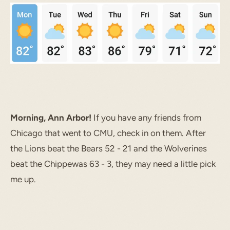
Morning, Ann Arbor!
If you have any friends from
Chicago that went to CMU, check in on them. After
the Lions beat the Bears 52 - 21 and the Wolverines
beat the Chippewas 63 - 3, they may need a little pick
me up.