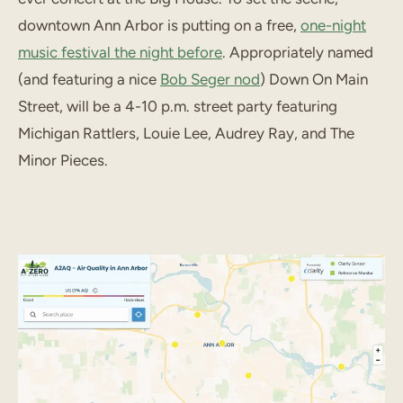
downtown Ann Arbor is putting on a free,
one-night
music festival the night before
. Appropriately named
(and featuring a nice
Bob Seger nod
) Down On Main
Street, will be a 4-10 p.m. street party featuring
Michigan Rattlers, Louie Lee, Audrey Ray, and The
Minor Pieces.