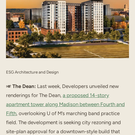
ESG Architecture and Design
🎺
The Dean:
Last week, Developers unveiled new
renderings for The Dean,
a proposed 14-story
apartment tower along Madison between Fourth and
Fifth
, overlooking U of M’s marching band practice
field. The development is seeking city rezoning and
site-plan approval for a downtown-style build that