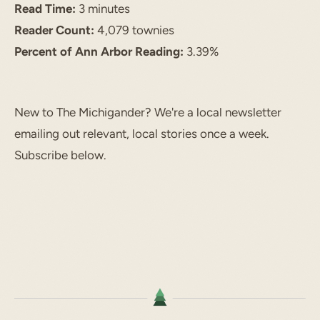
Read Time:
3 minutes
Reader Count:
4,079 townies
Percent of Ann Arbor Reading:
3.39%
New to The Michigander? We're a local newsletter
emailing out relevant, local stories once a week.
Subscribe below.