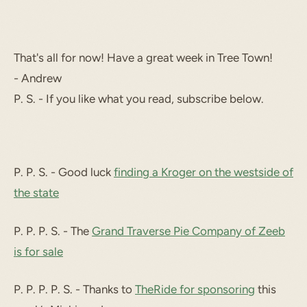
That's all for now! Have a great week in Tree Town!
- Andrew
P. S. - If you like what you read, subscribe below.
P. P. S. - Good luck
finding a Kroger on the westside of
the state
P. P. P. S. - The
Grand Traverse Pie Company of Zeeb
is for sale
P. P. P. P. S. - Thanks to
TheRide for sponsoring
this