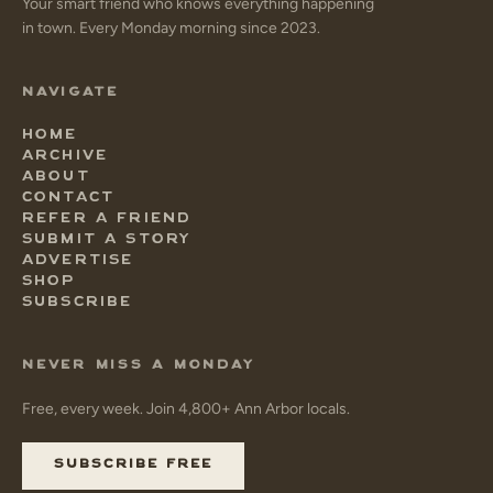
Your smart friend who knows everything happening
in town. Every Monday morning since 2023.
NAVIGATE
HOME
ARCHIVE
ABOUT
CONTACT
REFER A FRIEND
SUBMIT A STORY
ADVERTISE
SHOP
SUBSCRIBE
NEVER MISS A MONDAY
Free, every week. Join 4,800+ Ann Arbor locals.
SUBSCRIBE FREE