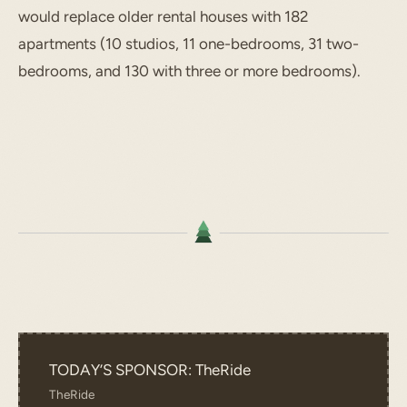
would replace older rental houses with 182
apartments (10 studios, 11 one-bedrooms, 31 two-
bedrooms, and 130 with three or more bedrooms).
TODAY’S SPONSOR: TheRide
TheRide