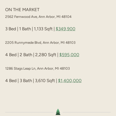
ON THE MARKET
2562 Fernwood Ave, Ann Arbor, MI 48104
3 Bed | 1 Bath | 1,133 Sqft |
$349,900
2205 Runnymede Blvd, Ann Arbor, MI 48103
4 Bed | 2 Bath | 2,280 Sqft |
$595,000
1286 Stags Leap Ln, Ann Arbor, MI 48103
4 Bed | 3 Bath | 3,610 Sqft |
$1,400,000