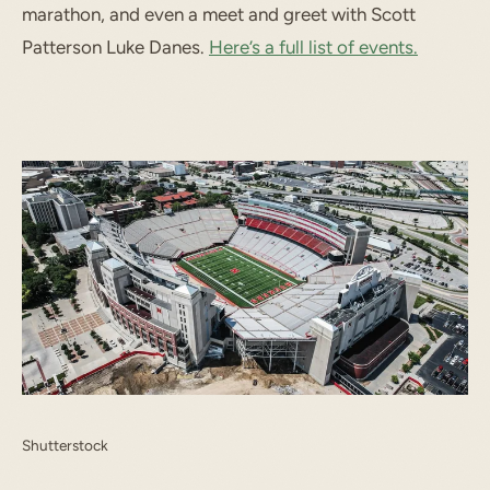
marathon, and even a meet and greet with
Scott
Patterson
Luke Danes.
Here’s a full list of events.
Shutterstock