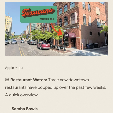
START TYPING TO SEARCH
Apple Maps
🍔
Restaurant Watch:
Three new downtown
restaurants have popped up over the past few weeks.
A quick overview:
Samba Bowls