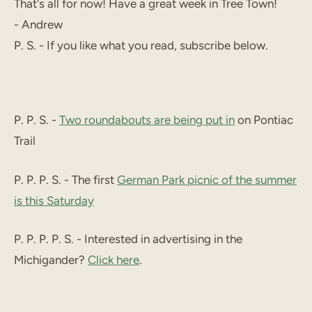
That's all for now! Have a great week in Tree Town!
- Andrew
P. S. - If you like what you read, subscribe below.
P. P. S. -
Two roundabouts are being put in
on Pontiac
Trail
P. P. P. S. - The first
German Park picnic of the summer
is this Saturday
P. P. P. P. S. - Interested in advertising in the
Michigander?
Click here
.