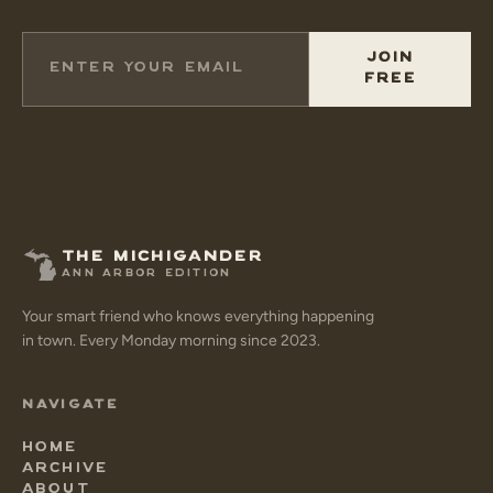
JOIN
FREE
THE MICHIGANDER
ANN ARBOR EDITION
Your smart friend who knows everything happening
in town. Every Monday morning since 2023.
NAVIGATE
HOME
ARCHIVE
ABOUT