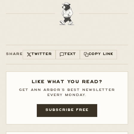
SHARE
TWITTER
TEXT
COPY LINK
LIKE WHAT YOU READ?
GET ANN ARBOR'S BEST NEWSLETTER
EVERY MONDAY.
SUBSCRIBE FREE