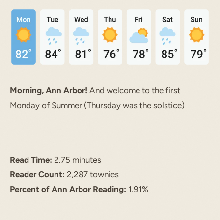
Morning, Ann Arbor!
And welcome to the first
Monday of Summer (Thursday was the solstice)
Read Time:
2.75 minutes
Reader Count:
2,287 townies
Percent of Ann Arbor Reading:
1.91%