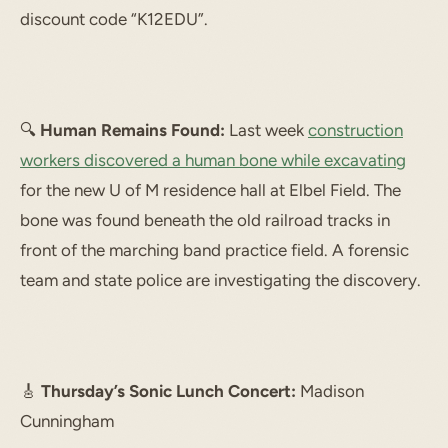
discount code “K12EDU”.
🔍
Human Remains Found:
Last week
construction
workers discovered a human bone while excavating
for the new U of M residence hall at Elbel Field. The
bone was found beneath the old railroad tracks in
front of the marching band practice field. A forensic
team and state police are investigating the discovery.
🎸
Thursday’s Sonic Lunch Concert:
Madison
Cunningham