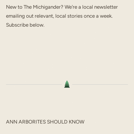
New to The Michigander? We're a local newsletter
emailing out relevant, local stories once a week.
Subscribe below.
ANN ARBORITES SHOULD KNOW