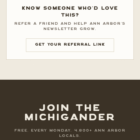
KNOW SOMEONE WHO'D LOVE
THIS?
REFER A FRIEND AND HELP ANN ARBOR'S
NEWSLETTER GROW.
GET YOUR REFERRAL LINK
JOIN THE
MICHIGANDER
FREE, EVERY MONDAY. 4,800+ ANN ARBOR
LOCALS.