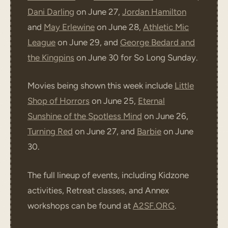
Dani Darling
on June 27,
Jordan Hamilton
and
May Erlewine
on June 28,
Athletic Mic
League
on June 29, and
George Bedard and
the Kingpins
on June 30 for So Long Sunday.
Movies being shown this week include
Little
Shop of Horrors
on June 25,
Eternal
Sunshine of the Spotless Mind
on June 26,
Turning Red
on June 27, and
Barbie
on June
30.
The full lineup of events, including Kidzone
activities, Retreat classes, and Annex
workshops can be found at
A2SF.ORG
.