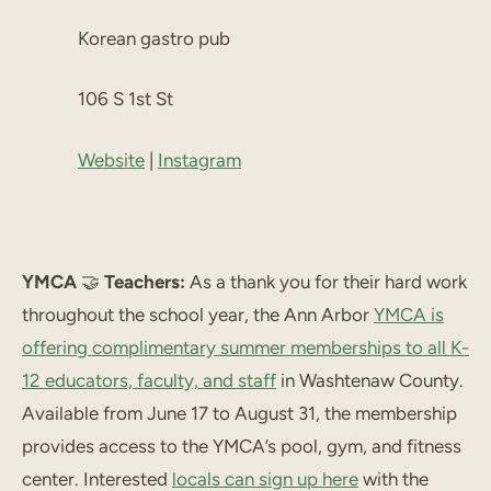
Korean gastro pub
106 S 1st St
Website
|
Instagram
YMCA
🤝
Teachers:
As a thank you for their hard work
throughout the school year, the Ann Arbor
YMCA is
offering complimentary summer memberships to all K-
12 educators, faculty, and staff
in Washtenaw County.
Available from June 17 to August 31, the membership
provides access to the YMCA’s pool, gym, and fitness
center. Interested
locals can sign up here
with the