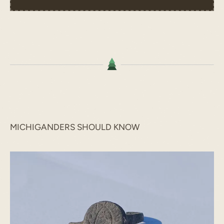
MICHIGANDERS SHOULD KNOW