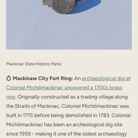
Mackinac State Historic Parks
💍
Mackinaw City Fort Ring:
An
archaeological dig at
Colonial Michilimackinac uncovered a 1700s brass
ring
. Originally constructed as a trading village along
the Straits of Mackinac, Colonial Michilimackinac was
built in 1715 before being demolished in 1783. Colonial
Michilimackinac has been an archeological dig site
since 1959 - making it one of the oldest archaeology