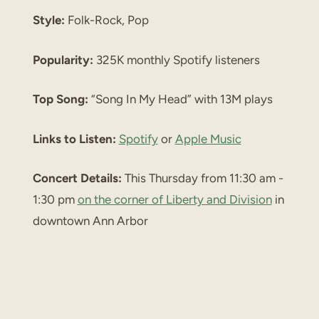
Style:
Folk-Rock, Pop
Popularity:
325K monthly Spotify listeners
Top Song:
“Song In My Head” with 13M plays
Links to Listen:
Spotify
or
Apple Music
Concert Details:
This Thursday from 11:30 am -
1:30 pm
on the corner of Liberty and Division
in
downtown Ann Arbor