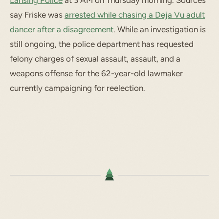
Lansing Police
at 3 AM on Thursday morning. Sources
say Friske was
arrested while chasing a Deja Vu adult
dancer after a disagreement
. While an investigation is
still ongoing, the police department has requested
felony charges of sexual assault, assault, and a
weapons offense for the 62-year-old lawmaker
currently campaigning for reelection.