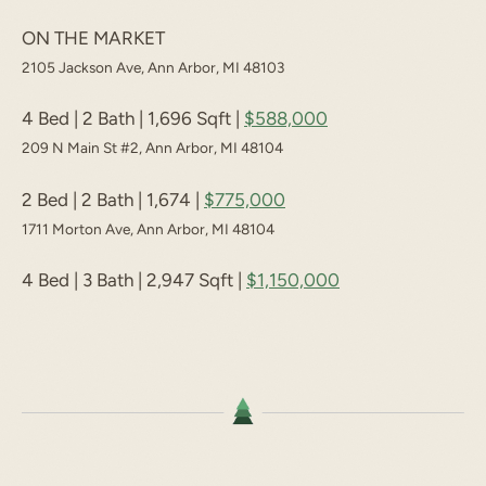
ON THE MARKET
2105 Jackson Ave, Ann Arbor, MI 48103
4 Bed | 2 Bath | 1,696 Sqft |
$588,000
209 N Main St #2, Ann Arbor, MI 48104
2 Bed | 2 Bath | 1,674 |
$775,000
1711 Morton Ave, Ann Arbor, MI 48104
4 Bed | 3 Bath | 2,947 Sqft |
$1,150,000