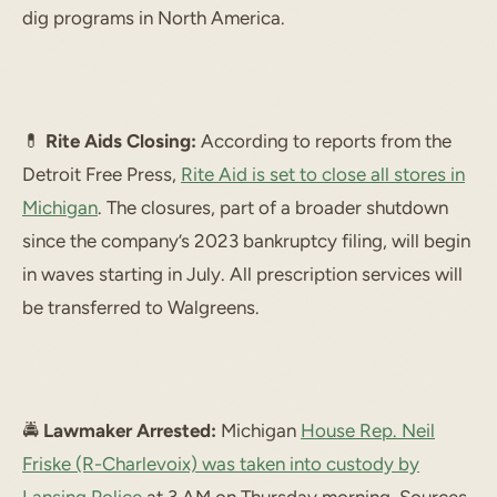
dig programs in North America.
💊
Rite Aids Closing:
According to reports from the
Detroit Free Press,
Rite Aid is set to close all stores in
Michigan
. The closures, part of a broader shutdown
since the company’s 2023 bankruptcy filing, will begin
in waves starting in July. All prescription services will
be transferred to Walgreens.
🚔
Lawmaker Arrested:
Michigan
House Rep. Neil
Friske (R-Charlevoix) was taken into custody by