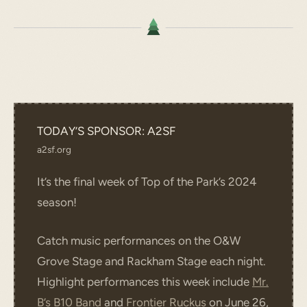
TODAY’S SPONSOR: A2SF
a2sf.org
It’s the final week of Top of the Park’s 2024
season!
Catch music performances on the O&W
Grove Stage and Rackham Stage each night.
Highlight performances this week include
Mr.
B’s B10 Band
and
Frontier Ruckus
on June 26,