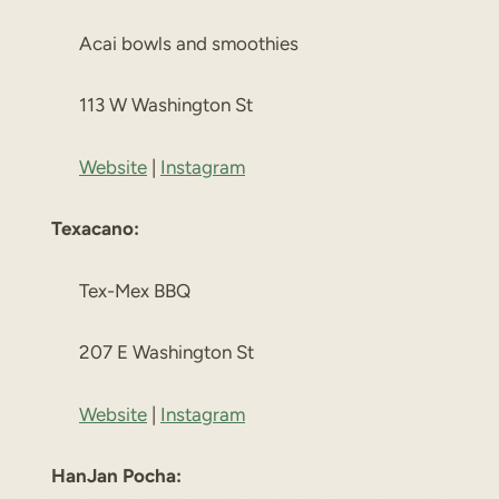
Acai bowls and smoothies
113 W Washington St
Website
|
Instagram
Texacano:
Tex-Mex BBQ
207 E Washington St
Website
|
Instagram
HanJan Pocha: