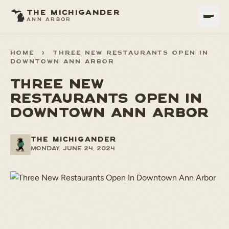
THE MICHIGANDER
ANN ARBOR
HOME
>
THREE NEW RESTAURANTS OPEN IN
DOWNTOWN ANN ARBOR
THREE NEW
RESTAURANTS OPEN IN
DOWNTOWN ANN ARBOR
THE MICHIGANDER
Monday, June 24, 2024