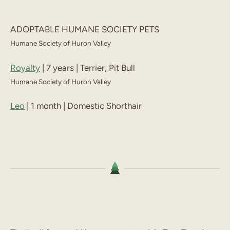
ADOPTABLE HUMANE SOCIETY PETS
Humane Society of Huron Valley
Royalty
| 7 years | Terrier, Pit Bull
Humane Society of Huron Valley
Leo
| 1 month | Domestic Shorthair