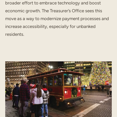
broader effort to embrace technology and boost
economic growth. The Treasurer’s Office sees this
move as a way to modernize payment processes and
increase accessibility, especially for unbanked
residents.