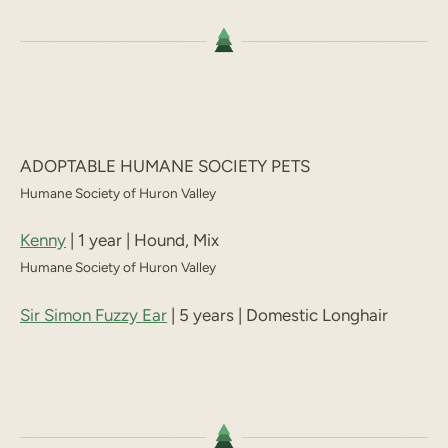
ADOPTABLE HUMANE SOCIETY PETS
Humane Society of Huron Valley
Kenny
| 1 year | Hound, Mix
Humane Society of Huron Valley
Sir Simon Fuzzy Ear
| 5 years | Domestic Longhair