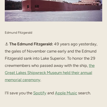
Edmund Fitzgerald
⚓️
The Edmund Fitzgerald:
49 years ago yesterday,
the gales of November came early and the Edmund
Fitzgerald sank into Lake Superior. To honor the 29
crewmembers who passed away with the ship,
the
Great Lakes Shipwreck Museum held their annual
memorial ceremony
.
I’ll save you the
Spotify
and
Apple Music
search.