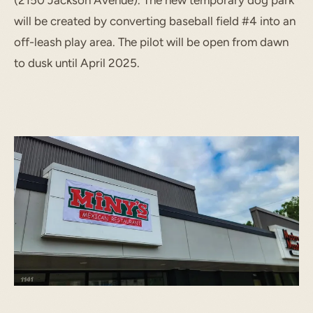
(2150 Jackson Avenue). The new temporary dog park
will be created by converting baseball field #4 into an
off-leash play area. The pilot will be open from dawn
to dusk until April 2025.