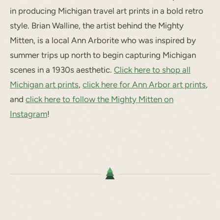
in producing Michigan travel art prints in a bold retro
style. Brian Walline, the artist behind the Mighty
Mitten, is a local Ann Arborite who was inspired by
summer trips up north to begin capturing Michigan
scenes in a 1930s aesthetic.
Click here to shop all
Michigan art prints
,
click here for Ann Arbor art prints
,
and
click here to follow the Mighty Mitten on
Instagram
!