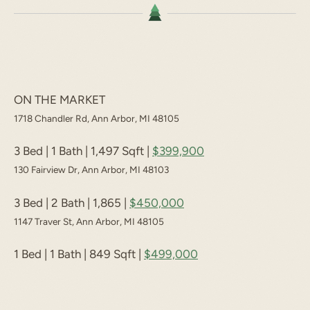
ON THE MARKET
1718 Chandler Rd, Ann Arbor, MI 48105
3 Bed | 1 Bath | 1,497 Sqft |
$399,900
130 Fairview Dr, Ann Arbor, MI 48103
3 Bed | 2 Bath | 1,865 |
$450,000
1147 Traver St, Ann Arbor, MI 48105
1 Bed | 1 Bath | 849 Sqft |
$499,000