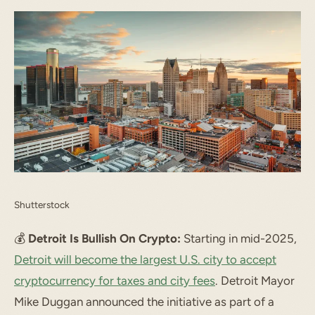
Shutterstock
💰️
Detroit Is Bullish On Crypto:
Starting in mid-2025,
Detroit will become the largest U.S. city to accept
cryptocurrency for taxes and city fees
. Detroit Mayor
Mike Duggan announced the initiative as part of a