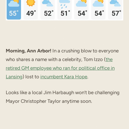
Morning, Ann Arbor!
In a crushing blow to everyone
who shares a name with a celebrity, Tom Izzo (
the
retired GM employee who ran for political office in
Lansing
) lost to
incumbent Kara Hope
.
Looks like a local Jim Harbaugh won’t be challenging
Mayor Christopher Taylor anytime soon.