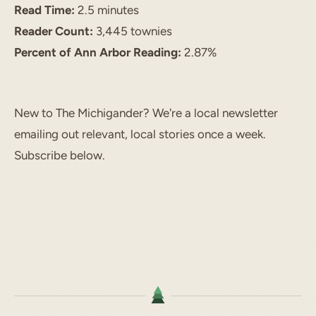
Read Time:
2.5 minutes
Reader Count:
3,445 townies
Percent of Ann Arbor Reading:
2.87%
New to The Michigander? We're a local newsletter
emailing out relevant, local stories once a week.
Subscribe below.