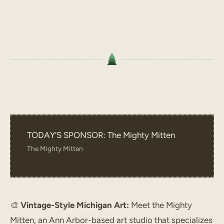
TODAY’S SPONSOR: The Mighty Mitten
The Mighty Mitten
🎨
Vintage-Style Michigan Art:
Meet the Mighty
Mitten, an Ann Arbor-based art studio that specializes