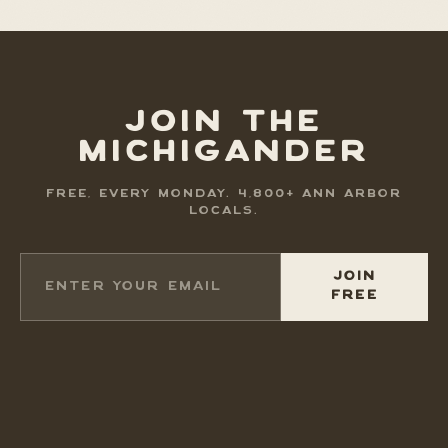
JOIN THE
MICHIGANDER
FREE, EVERY MONDAY. 4,800+ ANN ARBOR
LOCALS.
JOIN
FREE