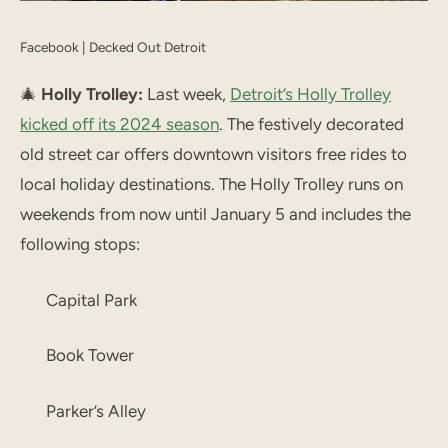
Facebook | Decked Out Detroit
🎄
Holly Trolley:
Last week,
Detroit’s Holly Trolley
kicked off its 2024 season
. The festively decorated
old street car offers downtown visitors free rides to
local holiday destinations. The Holly Trolley runs on
weekends from now until January 5 and includes the
following stops:
Capital Park
Book Tower
Parker’s Alley