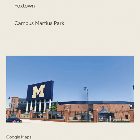
Foxtown
Campus Martius Park
Google Maps