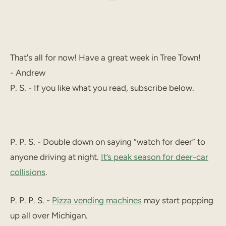
That's all for now! Have a great week in Tree Town!
- Andrew
P. S. - If you like what you read, subscribe below.
P. P. S. - Double down on saying “watch for deer” to
anyone driving at night.
It’s peak season for deer-car
collisions
.
P. P. P. S. -
Pizza vending machines
may start popping
up all over Michigan.