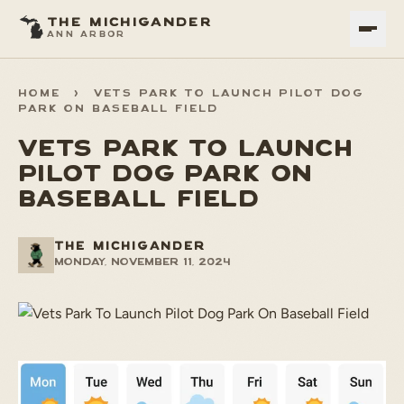
THE MICHIGANDER
ANN ARBOR
HOME
>
VETS PARK TO LAUNCH PILOT DOG
PARK ON BASEBALL FIELD
VETS PARK TO LAUNCH
PILOT DOG PARK ON
BASEBALL FIELD
THE MICHIGANDER
Monday, November 11, 2024