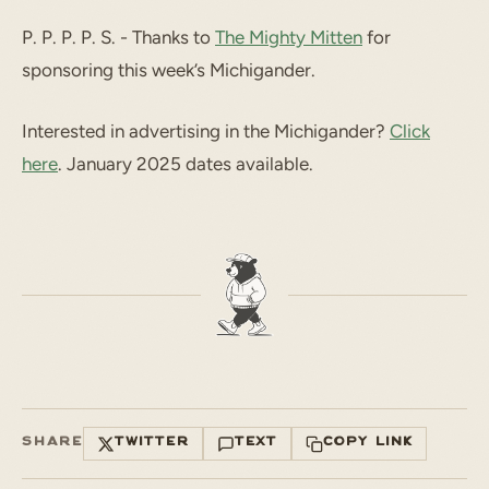
P. P. P. P. S. - Thanks to
The Mighty Mitten
for
sponsoring this week’s Michigander.
Interested in advertising in the Michigander?
Click
here
. January 2025 dates available.
SHARE
TWITTER
TEXT
COPY LINK