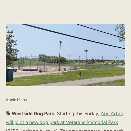
START TYPING TO SEARCH
Apple Maps
🐕️
Westside Dog Park:
Starting this Friday,
Ann Arbor
will pilot a new dog park at Veterans Memorial Park