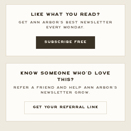
LIKE WHAT YOU READ?
GET ANN ARBOR'S BEST NEWSLETTER
EVERY MONDAY.
SUBSCRIBE FREE
KNOW SOMEONE WHO'D LOVE
THIS?
REFER A FRIEND AND HELP ANN ARBOR'S
NEWSLETTER GROW.
GET YOUR REFERRAL LINK