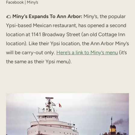
Facebook | Miny’s
🌮
Miny’s Expands To Ann Arbor:
Miny’s, the popular
Ypsi-based Mexican restaurant, has opened a second
location at 1141 Broadway Street (an old Cottage Inn
location). Like their Ypsi location, the Ann Arbor Miny’s
will be carry-out only.
Here’s a link to Miny’s menu
(it’s
the same as their Ypsi menu).