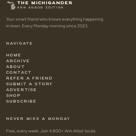
THE MICHIGANDER
ANN ARBOR EDITION
Your smart friend who knows everything happening
in town. Every Monday morning since 2023.
NAVIGATE
HOME
ARCHIVE
ABOUT
CONTACT
REFER A FRIEND
SUBMIT A STORY
ADVERTISE
SHOP
SUBSCRIBE
NEVER MISS A MONDAY
Free, every week. Join 4,800+ Ann Arbor locals.