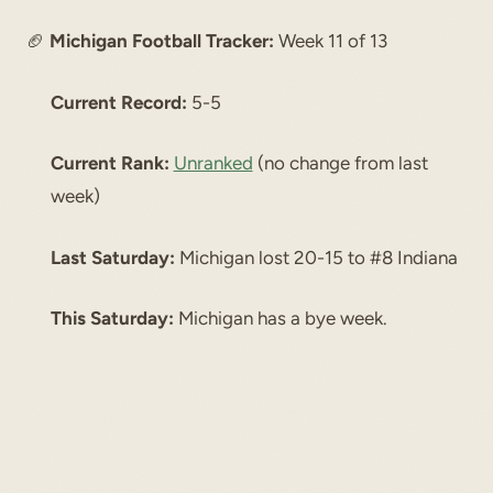
🏈
Michigan Football Tracker:
Week 11 of 13
Current Record:
5-5
Current Rank:
Unranked
(no change from last
week)
Last Saturday:
Michigan lost 20-15 to #8 Indiana
This Saturday:
Michigan has a bye week.